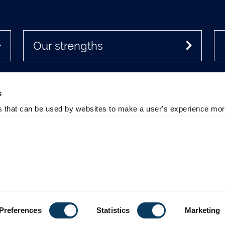
Our strengths
s
es that can be used by websites to make a user's experience more
Office
Accessibility
cancies at Newcastle
Policies & Procedures
sity
Photography Credits
 Directions
Legal
sity Site Index
Slavery & Human Trafficking
m of Information
Statement
Preferences
Statistics
Marketing