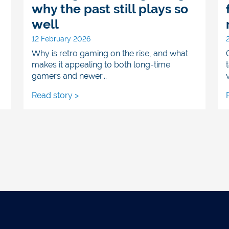
why the past still plays so
well
12 February 2026
Why is retro gaming on the rise, and what
makes it appealing to both long-time
gamers and newer...
v
Read story >