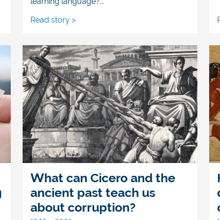
learning language?...
Read story >
What can Cicero and the
g
ancient past teach us
about corruption?