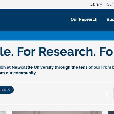
Library
Curr
Our Research
Bus
. For Research. For
on at Newcastle University through the lens of our From bl
rom our community.
aces