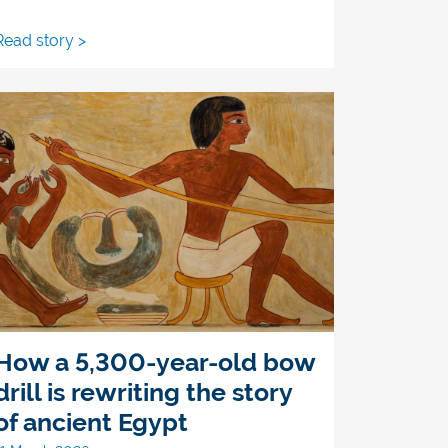
Read story >
How a 5,300-year-old bow
drill is rewriting the story
of ancient Egypt