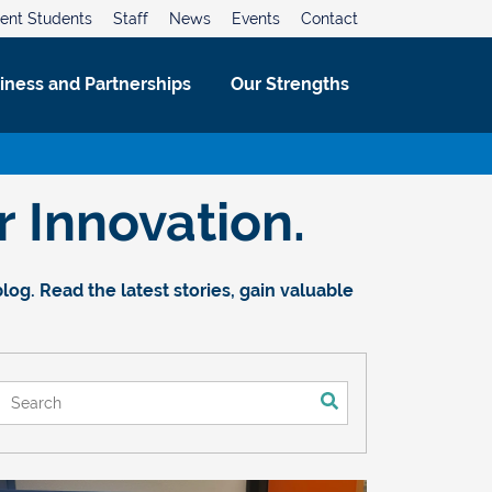
ent Students
Staff
News
Events
Contact
iness and Partnerships
Our Strengths
 Innovation.
og. Read the latest stories, gain valuable
This is a search field with an auto-suggest feature attached.
There are no suggestions because the search field is empt