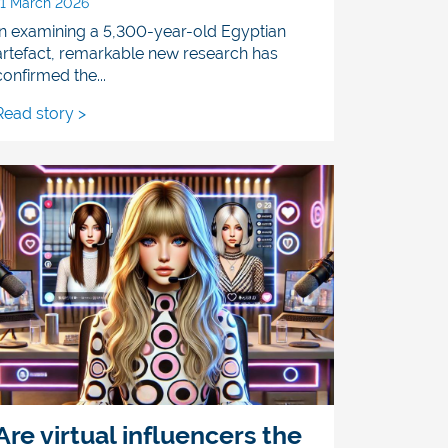
11 March 2026
In examining a 5,300-year-old Egyptian
artefact, remarkable new research has
confirmed the...
Read story >
Are virtual influencers the