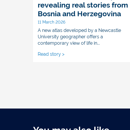
revealing real stories from
Bosnia and Herzegovina
11 March 2026
A new atlas developed by a Newcastle
University geographer offers a
contemporary view of life in...
Read story >