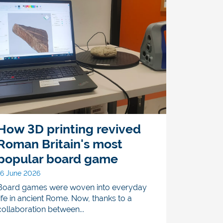
How 3D printing revived
Roman Britain's most
popular board game
16 June 2026
Board games were woven into everyday
life in ancient Rome. Now, thanks to a
collaboration between...