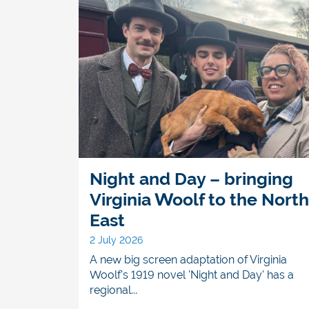
Night and Day – bringing
Virginia Woolf to the North
East
2 July 2026
A new big screen adaptation of Virginia
Woolf's 1919 novel 'Night and Day' has a
regional...