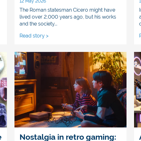
12 May 2026
The Roman statesman Cicero might have
lived over 2,000 years ago, but his works
and the society...
Read story >
e
Nostalgia in retro gaming: