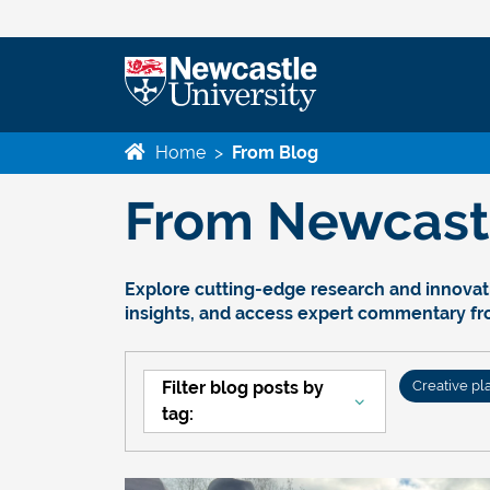
Home
>
From Blog
From Newcastle
Explore cutting-edge research and innovati
insights, and access expert commentary f
Filter blog posts by
Creative pl
tag: