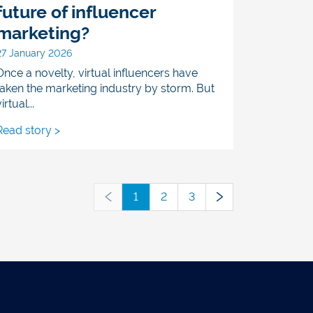
future of influencer
marketing?
27 January 2026
Once a novelty, virtual influencers have
taken the marketing industry by storm. But
irtual...
Read story >
1
2
3