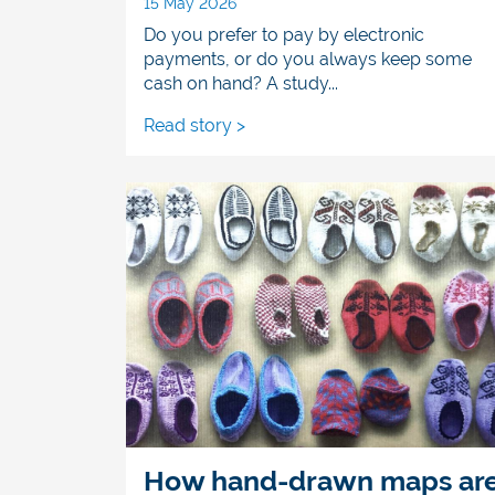
15 May 2026
Do you prefer to pay by electronic
payments, or do you always keep some
cash on hand? A study...
Read story >
How hand-drawn maps ar