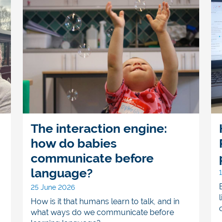
The interaction engine:
how do babies
communicate before
language?
25 June 2026
How is it that humans learn to talk, and in
what ways do we communicate before