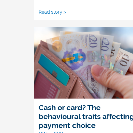
Read story >
Cash or card? The
behavioural traits affectin
payment choice