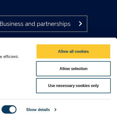
Business and partnerships
Allow all cookies
 efficient.
Allow selection
Social media directory
Use necessary cookies only
Contact Us
© 2026 Newcastle University
Show details