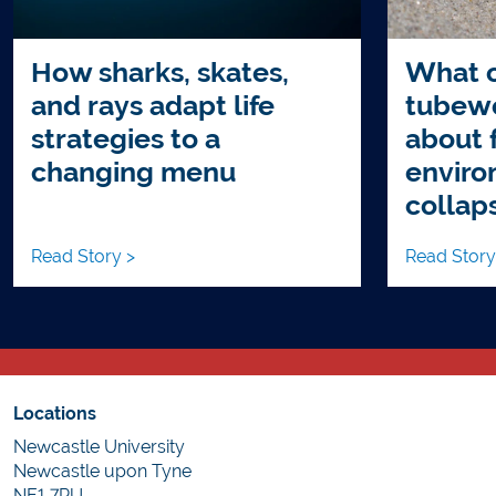
How sharks, skates,
What c
and rays adapt life
tubewo
strategies to a
about 
changing menu
enviro
collap
Read Story >
Read Story
Locations
Newcastle University
Newcastle upon Tyne
NE1 7RU