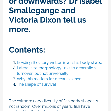
or downwards? Dr Isabel
Smallegange and
Victoria Dixon tell us
more.
Contents:
Reading the story written in a fish’s body shape
Lateral size morphology links to generation
turnover, but not universally
Why this matters for ocean science
The shape of survival
The extraordinary diversity of fish body shapes is
not random. Over millions of years, fish have