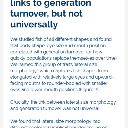
links to generation
turnover, but not
universally
We studied fish of all different shapes and found
that body shape, eye size and mouth position
correlated with generation turnover (or how
quickly populations replace themselves over time).
We named this group of traits 'lateral size
morphology', which captures fish shapes from
elongated with relatively large eyes and upward-
facing mouths to rounder-bodied with smaller
eyes and lower mouth positions (Figure 2).
Crucially, the link between lateral size morphology
and generation turnover was not universal.
We found that lateral size morphology had
different ecological implications depending on