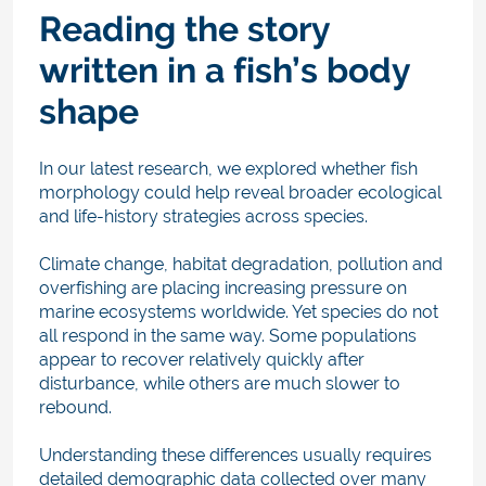
Reading the story
written in a fish’s body
shape
In our latest research, we explored whether fish
morphology could help reveal broader ecological
and life-history strategies across species.
Climate change, habitat degradation, pollution and
overfishing are placing increasing pressure on
marine ecosystems worldwide. Yet species do not
all respond in the same way. Some populations
appear to recover relatively quickly after
disturbance, while others are much slower to
rebound.
Understanding these differences usually requires
detailed demographic data collected over many