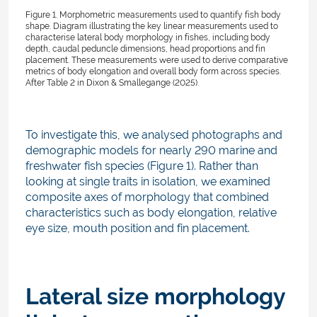
Figure 1. Morphometric measurements used to quantify fish body
shape. Diagram illustrating the key linear measurements used to
characterise lateral body morphology in fishes, including body
depth, caudal peduncle dimensions, head proportions and fin
placement. These measurements were used to derive comparative
metrics of body elongation and overall body form across species.
After Table 2 in Dixon & Smallegange (2025).
To investigate this, we analysed photographs and
demographic models for nearly 290 marine and
freshwater fish species (Figure 1). Rather than
looking at single traits in isolation, we examined
composite axes of morphology that combined
characteristics such as body elongation, relative
eye size, mouth position and fin placement.
Lateral size morphology