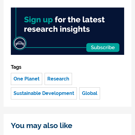
Tags
One Planet
Research
Sustainable Development
Global
You may also like