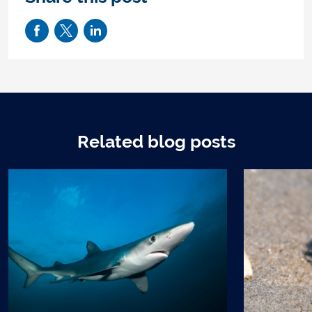
Related blog posts