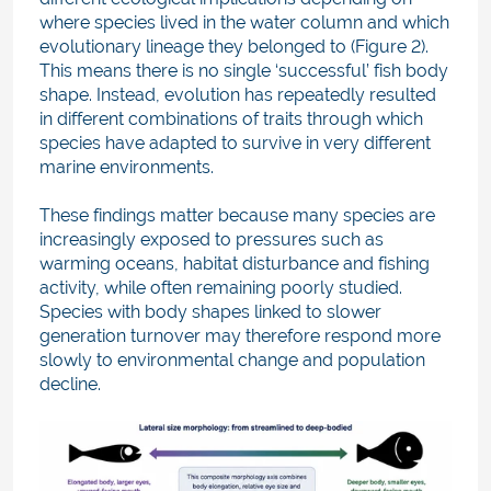
where species lived in the water column and which
evolutionary lineage they belonged to (Figure 2).
This means there is no single ‘successful’ fish body
shape. Instead, evolution has repeatedly resulted
in different combinations of traits through which
species have adapted to survive in very different
marine environments.
These findings matter because many species are
increasingly exposed to pressures such as
warming oceans, habitat disturbance and fishing
activity, while often remaining poorly studied.
Species with body shapes linked to slower
generation turnover may therefore respond more
slowly to environmental change and population
decline.