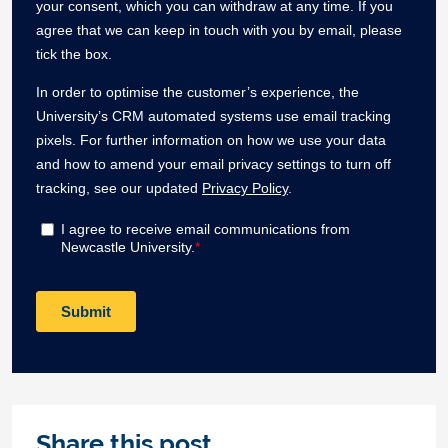
Share this post