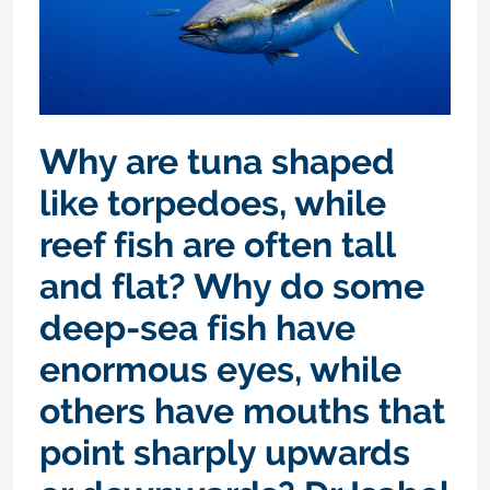
Why are tuna shaped
like torpedoes, while
reef fish are often tall
and flat? Why do some
deep-sea fish have
enormous eyes, while
others have mouths that
point sharply upwards