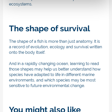
ecosystems.
The shape of survival
The shape of a fish is more than just anatomy. It is
a record of evolution, ecology and survival written
onto the body itself.
And in a rapidly changing ocean, learning to read
those shapes may help us better understand how
species have adapted to life in different marine
environments, and which species may be most
sensitive to future environmental change.
You might also like