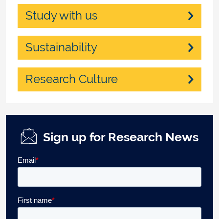
Study with us
Sustainability
Research Culture
Sign up for Research News