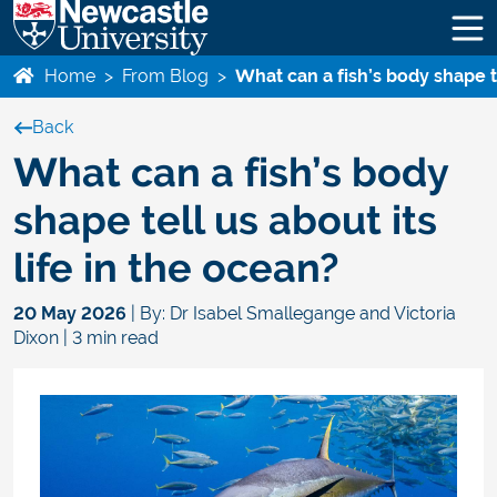
Home
>
From Blog
>
What can a fish’s body shape te
Back
What can a fish’s body
shape tell us about its
life in the ocean?
20 May 2026
| By: Dr Isabel Smallegange and Victoria
Dixon | 3 min read