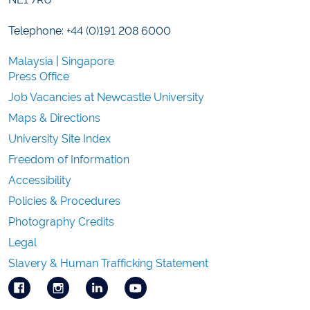
Telephone: +44 (0)191 208 6000
Malaysia
|
Singapore
Press Office
Job Vacancies at Newcastle University
Maps & Directions
University Site Index
Freedom of Information
Accessibility
Policies & Procedures
Photography Credits
Legal
Slavery & Human Trafficking Statement