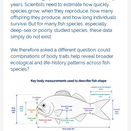
years. Scientists need to estimate how quickly
species grow, when they reproduce, how many
offspring they produce, and how long individuals
survive. But for many fish species, especially
deep-sea or poorly studied species, these data
simply do not exist.
We therefore asked a different question: could
combinations of body traits help reveal broader
ecological and life-history patterns across fish
species?