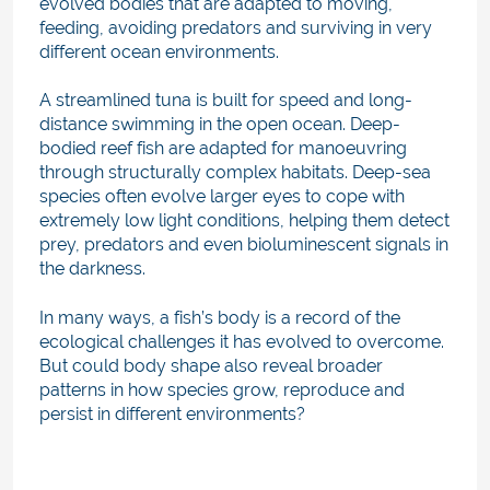
evolved bodies that are adapted to moving,
feeding, avoiding predators and surviving in very
different ocean environments.
A streamlined tuna is built for speed and long-
distance swimming in the open ocean. Deep-
bodied reef fish are adapted for manoeuvring
through structurally complex habitats. Deep-sea
species often evolve larger eyes to cope with
extremely low light conditions, helping them detect
prey, predators and even bioluminescent signals in
the darkness.
In many ways, a fish’s body is a record of the
ecological challenges it has evolved to overcome.
But could body shape also reveal broader
patterns in how species grow, reproduce and
persist in different environments?