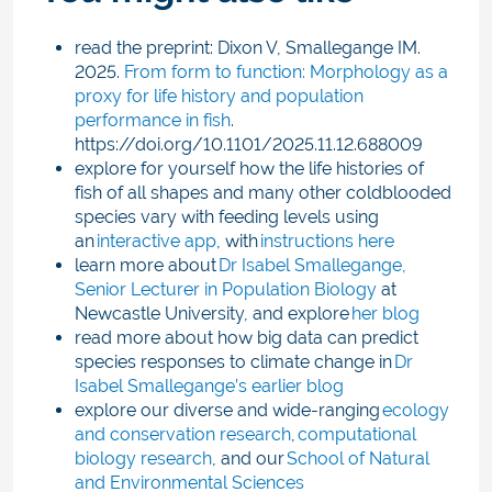
read the preprint: Dixon V, Smallegange IM.
2025.
From form to function: Morphology as a
proxy for life history and population
performance in fish
.
https://doi.org/10.1101/2025.11.12.688009
explore for yourself how the life histories of
fish of all shapes and many other coldblooded
species vary with feeding levels using
an
interactive app
, with
instructions here
learn more about
Dr Isabel Smallegange,
Senior Lecturer in Population Biology
at
Newcastle University, and explore
her blog
read more about how big data can predict
species responses to climate change in
Dr
Isabel Smallegange’s earlier blog
explore our diverse and wide-ranging
ecology
and conservation research
,
computational
biology research
, and our
School of Natural
and Environmental Sciences