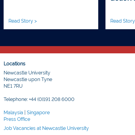
Read Story >
Read Story
Locations
Newcastle University
Newcastle upon Tyne
NE1 7RU
Telephone: +44 (0)191 208 6000
Malaysia
|
Singapore
Press Office
Job Vacancies at Newcastle University