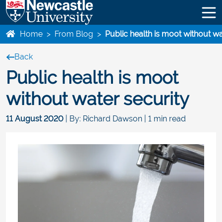
Home
>
From Blog
>
Public health is moot without wa
Back
Public health is moot
without water security
11 August 2020
| By: Richard Dawson | 1 min read