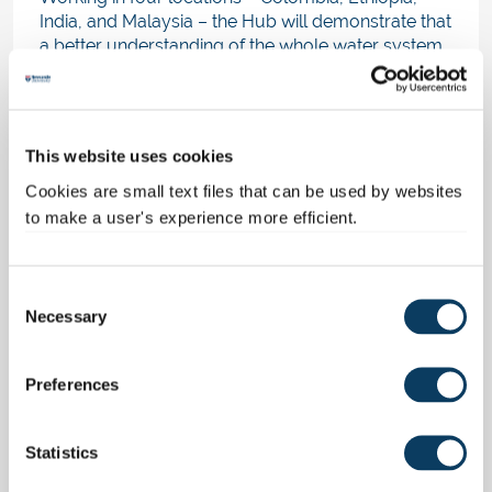
India, and Malaysia – the Hub will demonstrate that
a better understanding of the whole water system
and its inter-linkages, enables us to build
more
resilient, sustainable systems
that benefit us
all.
This website uses cookies
Please show your support for our mission by
sharing the
Nature
correspondence on Twitter,
Cookies are small text files that can be used by websites
Linkedin or other social media feeds.
to make a user's experience more efficient.
Links and Related Items
C
Water Security and Sustainable Development
Necessary
o
Hub
Our Global Challenges Academy
n
Ranked 11th in the World for our impact
s
Preferences
around the UNSDGs
e
n
Our correspondence in Nature
t
Statistics
S