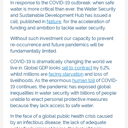
In response to the COVID-19 outbreak, when safe
water is more critical than ever, the Water Security
and Sustainable Development Hub has issued a
call, published in
Nature
, for the acceleration of
funding and ambition to tackle water security.
Without such investment our capacity to prevent
re-occurrence and future pandemics will be
fundamentally limited.
COVID-19 is dramatically changing the world we
live in. Global GDP looks
set to contract
by 5.2%,
whilst millions are
facing starvation
and loss of
livelihoods. As the enormous
human toll
of COVID-
19 continues,
the pandemic has exposed global
inequalities in water security with billions of people
unable to enact personal protective measures
because they lack access to safe water
.
In the face of a global public health crisis caused
by an infectious disease, the lack of adequate