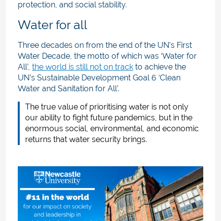
protection, and social stability.
Water for all
Three decades on from the end of the UN’s First
Water Decade, the motto of which was ‘Water for
All’,
the world is still not on track
to achieve the
UN’s Sustainable Development Goal 6 ‘Clean
Water and Sanitation for All’.
The true value of prioritising water is not only
our ability to fight future pandemics, but in the
enormous social, environmental, and economic
returns that water security brings.