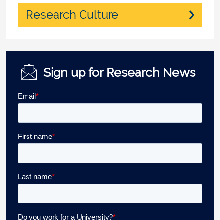
Research Culture
Sign up for Research News