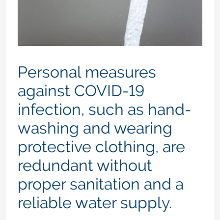
Personal measures
against COVID-19
infection, such as hand-
washing and wearing
protective clothing, are
redundant without
proper sanitation and a
reliable water supply.