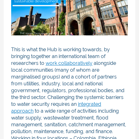
This is what the Hub is working towards, by
bringing together an international team of
researchers to
work collaboratively
alongside
local communities (many of whom are
marginalised groups) and a cohort of partners
from utilities, industry, local and national
government, regulators, professional bodies, and
the third sector.
Challenging the systemic barriers
to water security requires an
integrated
approach
to a wide range of activitie
s including
water supply, wastewater treatment, flood
management, sanitation, catchment management,
pollution, maintenance, funding, and finance.
Working in four locations – Colombia, Ethiopia,