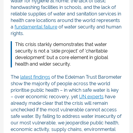
water for hygiene at home, the lack of basic
handwashing facilities in schools, and the lack of
reliable supplies of water and sanitation services in
health care locations around the world represents
a
fundamental failure
of water security and human
rights.
This crisis starkly demonstrates that water
security is not a 'side project' of 'charitable
development' but a core element in global
health and wider security.
The
latest findings
of the Edelman Trust Barometer
show the majority of people across the world
prioritise public health – in which safe water is key
– over economic recovery, yet
UN experts
have
already made clear that the crisis will remain
unchecked if the most vulnerable cannot access
safe water. By failing to address water insecurity of
our most vulnerable, we jeopardise public health,
economic activity, supply chains, environmental