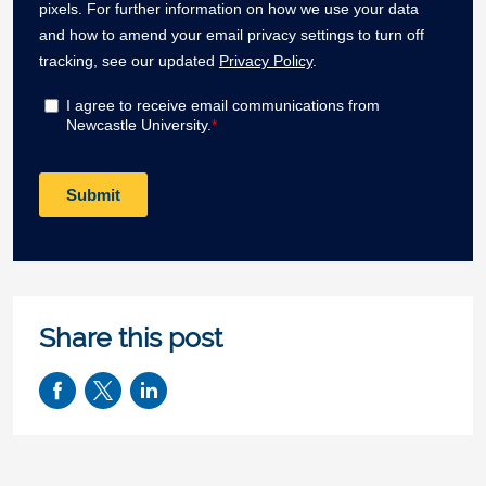
Share this post