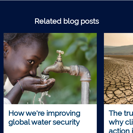
Related blog posts
How we're improving
The tru
global water security
why cl
action 