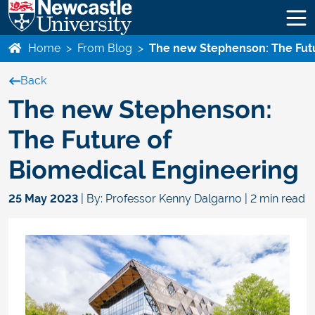
Home
>
From Blog
>
The new Stephenson: The Futu
Back
The new Stephenson:
The Future of
Biomedical Engineering
25 May 2023
| By: Professor Kenny Dalgarno | 2 min read