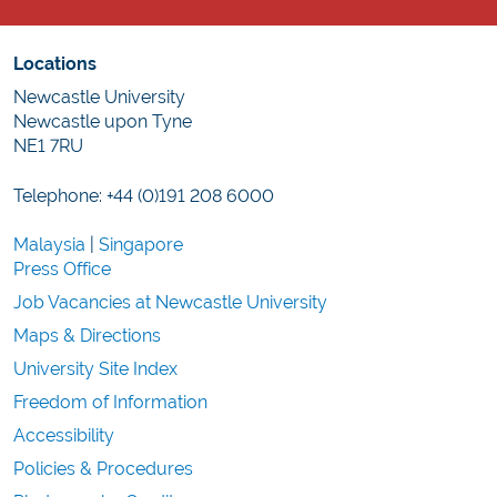
Locations
Newcastle University
Newcastle upon Tyne
NE1 7RU
Telephone: +44 (0)191 208 6000
Malaysia
|
Singapore
Press Office
Job Vacancies at Newcastle University
Maps & Directions
University Site Index
Freedom of Information
Accessibility
Policies & Procedures