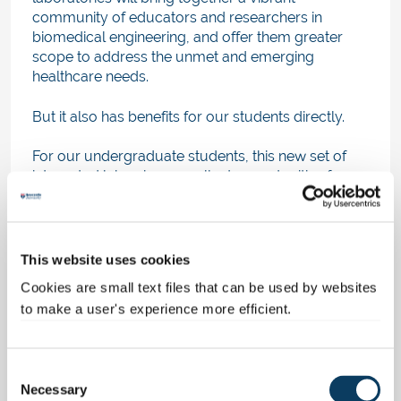
community of educators and researchers in
biomedical engineering, and offer them greater
scope to address the unmet and emerging
healthcare needs.
But it also has benefits for our students directly.
For our undergraduate students, this new set of
integrated labs gives excellent opportunities for
high quality practical work and projects
addressing future healthcare needs.
For postgraduate students, the laboratories offer
This website uses cookies
state-of-the-art training facilities for masters and
Cookies are small text files that can be used by websites
doctoral level training, in particular providing the
to make a user's experience more efficient.
combined resources to support research which
embraces the integrated healthcare agenda.
C
Many research funders are issuing calls for
Necessary
“challenge” based proposals, which invite groups
o