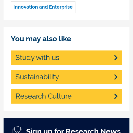
Innovation and Enterprise
You may also like
Study with us
Sustainability
Research Culture
Sign up for Research News