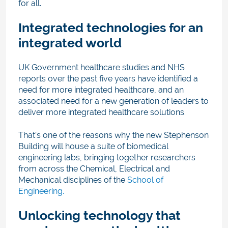
for all.
Integrated technologies for an
integrated world
UK Government healthcare studies and NHS
reports over the past five years have identified a
need for more integrated healthcare, and an
associated need for a new generation of leaders to
deliver more integrated healthcare solutions.
That’s one of the reasons why the new Stephenson
Building will house a suite of biomedical
engineering labs, bringing together researchers
from across the Chemical, Electrical and
Mechanical disciplines of the
School of
Engineering.
Unlocking technology that