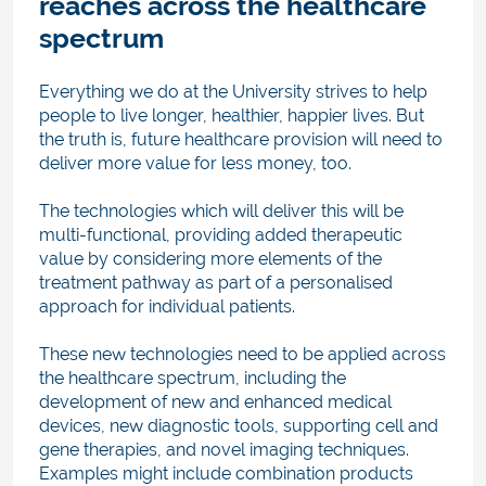
reaches across the healthcare
spectrum
Everything we do at the University strives to help
people to live longer, healthier, happier lives. But
the truth is, future healthcare provision will need to
deliver more value for less money, too.
The technologies which will deliver this will be
multi-functional, providing added therapeutic
value by considering more elements of the
treatment pathway as part of a personalised
approach for individual patients.
These new technologies need to be applied across
the healthcare spectrum, including the
development of new and enhanced medical
devices, new diagnostic tools, supporting cell and
gene therapies, and novel imaging techniques.
Examples might include combination products