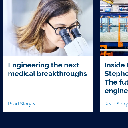
Engineering the next
Inside
medical breakthroughs
Stephe
The fut
engine
Read Story >
Read Story