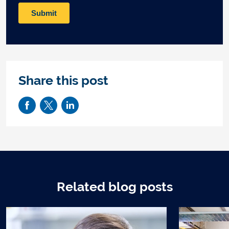
Share this post
Related blog posts