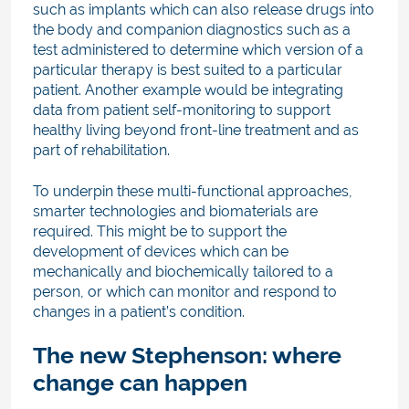
such as implants which can also release drugs into
the body and companion diagnostics such as a
test administered to determine which version of a
particular therapy is best suited to a particular
patient. Another example would be integrating
data from patient self-monitoring to support
healthy living beyond front-line treatment and as
part of rehabilitation.
To underpin these multi-functional approaches,
smarter technologies and biomaterials are
required. This might be to support the
development of devices which can be
mechanically and biochemically tailored to a
person, or which can monitor and respond to
changes in a patient’s condition.
The new Stephenson: where
change can happen