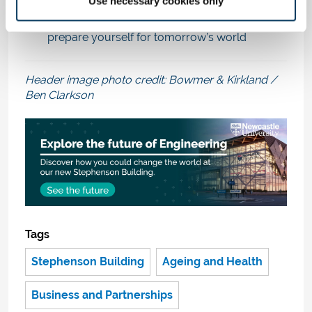
Use necessary cookies only
Thinking of studying with us? Choose from our
wide range of Engineering disciplines
and
prepare yourself for tomorrow’s world
Header image photo credit: Bowmer & Kirkland /
Ben Clarkson
Tags
Stephenson Building
Ageing and Health
Business and Partnerships