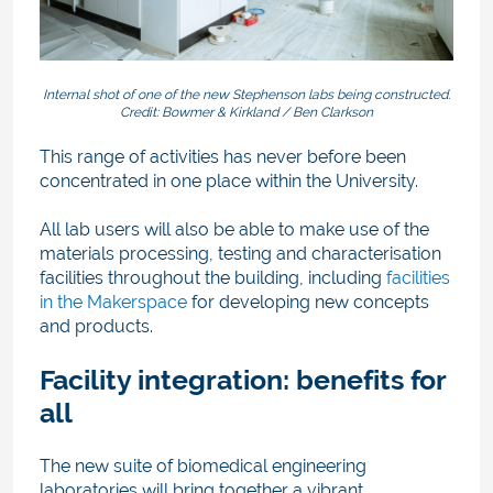
Internal shot of one of the new Stephenson labs being constructed.
Credit: Bowmer & Kirkland / Ben Clarkson
This range of activities has never before been
concentrated in one place within the University.
All lab users will also be able to make use of the
materials processing, testing and characterisation
facilities throughout the building, including
facilities
in the Makerspace
for developing new concepts
and products.
Facility integration: benefits for
all
The new suite of biomedical engineering
laboratories will bring together a vibrant