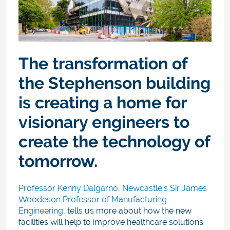
The transformation of
the Stephenson building
is creating a home for
visionary engineers to
create the technology of
tomorrow.
Professor Kenny Dalgarno, Newcastle’s Sir James
Woodeson Professor of Manufacturing
Engineering
, tells us more about how the new
facilities will help to improve healthcare solutions