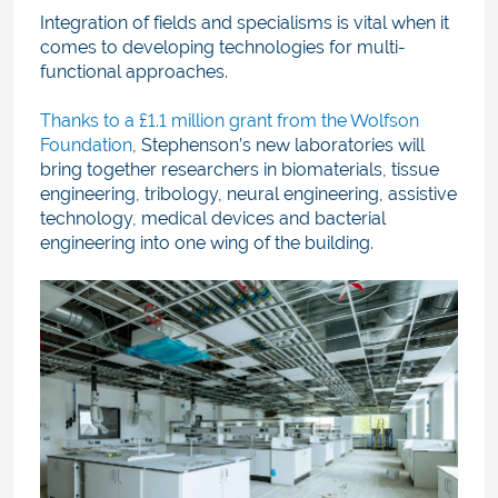
Integration of fields and specialisms is vital when it
comes to developing technologies for multi-
functional approaches.
Thanks to a £1.1 million grant from the Wolfson
Foundation
, Stephenson’s new laboratories will
bring together researchers in biomaterials, tissue
engineering, tribology, neural engineering, assistive
technology, medical devices and bacterial
engineering into one wing of the building.