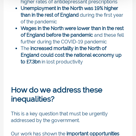
higher rates of antidepressant prescriptions
Unemployment in the North was 19% higher
than in the rest of England
during the first year
of the pandemic
Wages in the North were lower than in the rest
of England before the pandemic
and these fell
further during the COVID-19 pandemic
The
increased mortality in the North of
England could cost the national economy up
to £7.3bn
in lost productivity
How do we address these
inequalities?
This is a key question that must be urgently
addressed by the government.
Our work has shown the
important opportunities