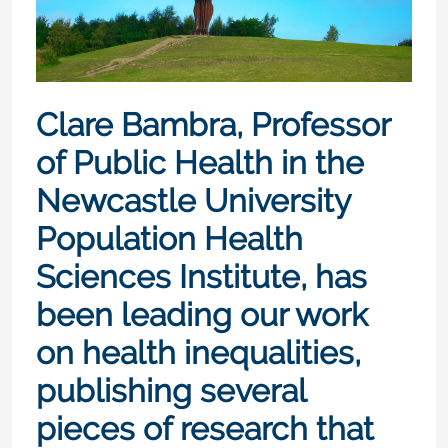
Clare Bambra, Professor
of Public Health in the
Newcastle University
Population Health
Sciences Institute, has
been leading our work
on health inequalities,
publishing several
pieces of research that