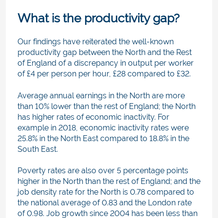
What is the productivity gap?
Our findings have reiterated the well-known
productivity gap between the North and the Rest
of England of a discrepancy in output per worker
of £4 per person per hour, £28 compared to £32.
Average annual earnings in the North are more
than 10% lower than the rest of England; the North
has higher rates of economic inactivity. For
example in 2018, economic inactivity rates were
25.8% in the North East compared to 18.8% in the
South East.
Poverty rates are also over 5 percentage points
higher in the North than the rest of England; and the
job density rate for the North is 0.78 compared to
the national average of 0.83 and the London rate
of 0.98. Job growth since 2004 has been less than