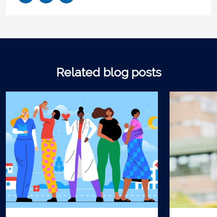
Related blog posts