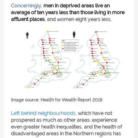
Concerningly,
men in deprived areas live an
average of ten years less than those living in more
affluent places
, and women eight years less.
Image source: H
ealth for Wealth Report 2018
Left behind neighbourhoods
,
which have not
prospered as much as other areas, experience
even greater health inequalities, and the health of
disadvantaged areas in the Northern regions has