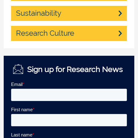
Sustainability
Research Culture
Sign up for Research News