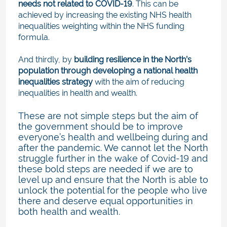
needs not related to COVID-19
. This can be
achieved by increasing the existing NHS health
inequalities weighting within the NHS funding
formula.
And thirdly, by
building resilience in the North’s
population through developing a national health
inequalities strategy
with the aim of reducing
inequalities in health and wealth.
These are not simple steps but the aim of
the government should be to improve
everyone’s health and wellbeing during and
after the pandemic. We cannot let the North
struggle further in the wake of Covid-19 and
these bold steps are needed if we are to
level up and ensure that the North is able to
unlock the potential for the people who live
there and deserve equal opportunities in
both health and wealth.