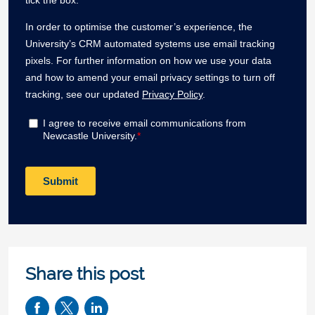
Share this post