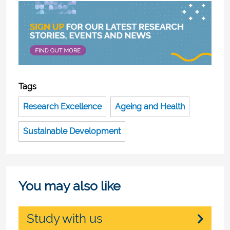
Tags
Research Excellence
Ageing and Health
Sustainable Development
You may also like
Study with us