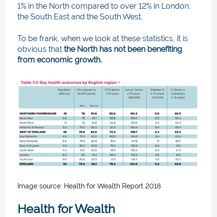
1% in the North compared to over 12% in London,
the South East and the South West.
To be frank, when we look at these statistics, it is
obvious that
the North has not been benefiting
from economic growth.
Image source: H
ealth for Wealth Report 2018
Health for Wealth