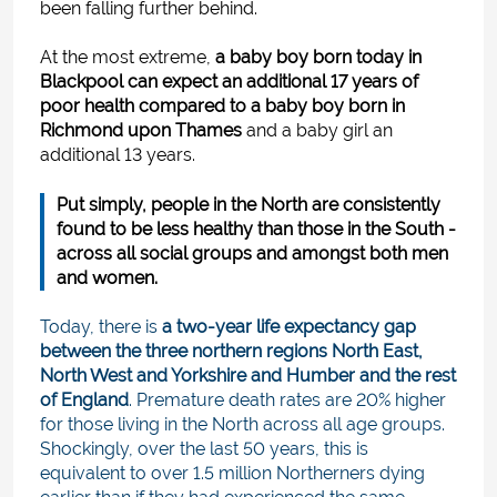
been falling further behind.
At the most extreme,
a baby boy born today in
Blackpool can expect an additional 17 years of
poor health compared to a baby boy born in
Richmond upon Thames
and a baby girl an
additional 13 years.
Put simply, people in the North are consistently
found to be less healthy than those in the South -
across all social groups and amongst both men
and women.
Today, there is
a two-year life expectancy gap
between the three northern regions North East,
North West and Yorkshire and Humber and the rest
of England
. Premature death rates are 20% higher
for those living in the North across all age groups.
Shockingly, over the last 50 years, this is
equivalent to over 1.5 million Northerners dying