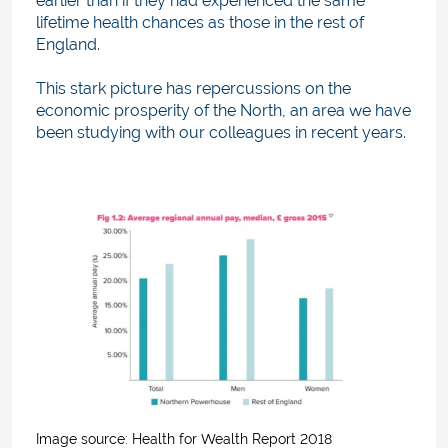
earlier than if they had experienced the same
lifetime health chances as those in the rest of
England.
This stark picture has repercussions on the
economic prosperity of the North, an area we have
been studying with our colleagues in recent years.
Image source: H
ealth for Wealth Report 2018