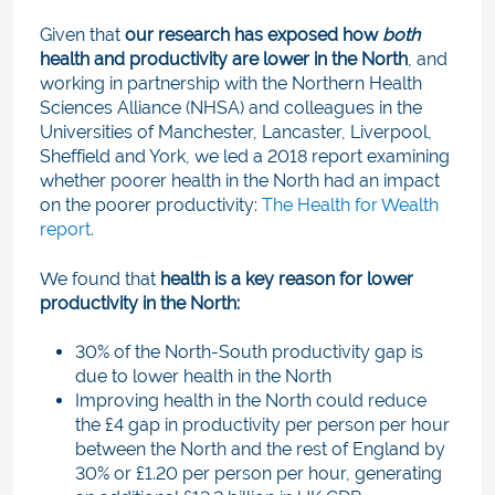
Given that
our research has exposed how
both
health and productivity are lower in the North
, and
working in partnership with the Northern Health
Sciences Alliance (NHSA) and colleagues in the
Universities of Manchester, Lancaster, Liverpool,
Sheffield and York, we led a 2018 report examining
whether poorer health in the North had an impact
on the poorer productivity:
The Health for Wealth
report.
We found that
health is a key reason for lower
productivity in the North:
30% of the North-South productivity gap is
due to lower health in the North
Improving health in the North could reduce
the £4 gap in productivity per person per hour
between the North and the rest of England by
30% or £1.20 per person per hour, generating