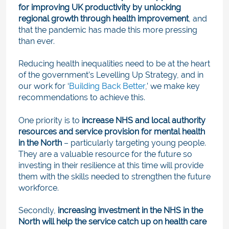
for improving UK productivity by unlocking
regional growth through health improvement
, and
that the pandemic has made this more pressing
than ever.
Reducing health inequalities need to be at the heart
of the government’s Levelling Up Strategy, and in
our work for ‘
Building Back
Better
,
’ we make key
recommendations to achieve this.
One priority is to
increase NHS and local authority
resources and service provision for mental health
in the North
– particularly targeting young people.
They are a valuable resource for the future so
investing in their resilience at this time will provide
them with the skills needed to strengthen the future
workforce.
Secondly,
increasing investment in the NHS in the
North will help the service catch up on health care