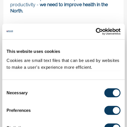
productivity -
we need to improve health in the
North.
Exploring COVID’s
disproportionate impact on the
This website uses cookies
North
Cookies are small text files that can be used by websites
to make a user's experience more efficient.
The devastating impact of the Covid-19 pandemic
on the nation - and the world - is undeniable.
So in
a follow-up report last year
, we examined
the
C
Necessary
impact of the pandemic on regional inequalities.
o
Namely, inequalities regarding health and
n
productivity.
s
Preferences
e
The statistics speak for themselves in that we
n
found: