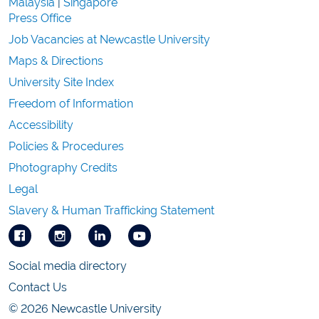
Malaysia
|
Singapore
Press Office
Job Vacancies at Newcastle University
Maps & Directions
University Site Index
Freedom of Information
Accessibility
Policies & Procedures
Photography Credits
Legal
Slavery & Human Trafficking Statement
Social media directory
Contact Us
© 2026 Newcastle University