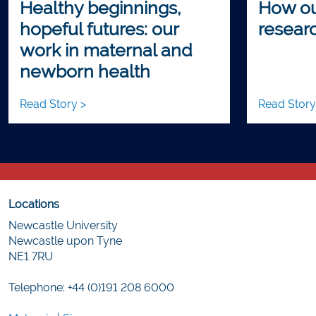
Healthy beginnings,
How ou
hopeful futures: our
researc
work in maternal and
newborn health
Read Story >
Read Story
Locations
Newcastle University
Newcastle upon Tyne
NE1 7RU
Telephone: +44 (0)191 208 6000