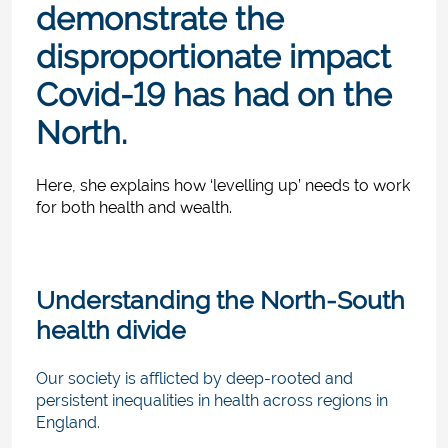
demonstrate the
disproportionate impact
Covid-19 has had on the
North.
Here, she explains how ‘levelling up’ needs to work
for both health and wealth.
Understanding the North-South
health divide
Our society is afflicted by deep-rooted and
persistent inequalities in health across regions in
England.