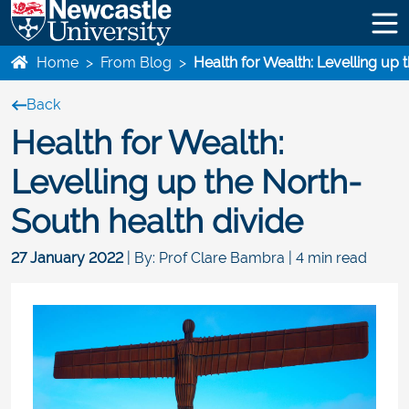
Home
>
From Blog
>
Health for Wealth: Levelling up 
Back
Health for Wealth:
Levelling up the North-
South health divide
27 January 2022
| By: Prof Clare Bambra | 4 min read