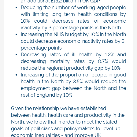
an additional £13.2 billion in UK GDP
Reducing the number of working-aged people
with limiting long term health conditions by
10% could decrease rates of economic
inactivity by 3 percentage points in the North
Increasing the NHS budget by 10% in the North
could decrease economic inactivity rates by 3
percentage points
Decreasing rates of ill health by 1.2% and
decreasing mortality rates by 0.7% would
reduce the regional productivity gap by 10%.
Increasing of the proportion of people in good
health in the North by 3.5% would reduce the
employment gap between the North and the
rest of England by 10%
Given the relationship we have established
between health, health care and productivity in the
North, we know that in order to meet the stated
goals of politicians and policymakers to ‘level up’
economic inequalities - and improve UK