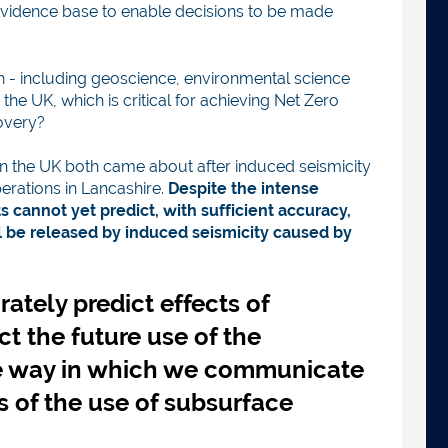
c-evidence base to enable decisions to be made
h - including geoscience, environmental science
e UK, which is critical for achieving Net Zero
overy?
in the UK both came about after induced seismicity
erations in Lancashire.
Despite the intense
 cannot yet predict, with sufficient accuracy,
be released by induced seismicity caused by
rately predict effects of
ct the future use of the
e way in which we communicate
s of the use of subsurface