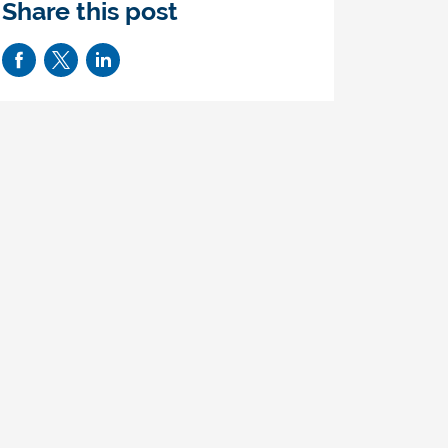
Share this post