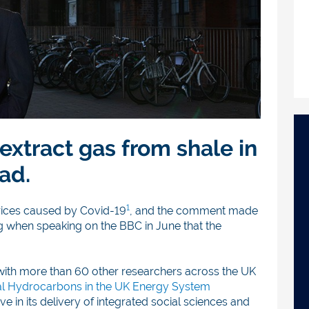
 extract gas from shale in
ad.
1
rices caused by Covid-19
, and the comment made
g when speaking on the BBC in June that the
with more than 60 other researchers across the UK
l Hydrocarbons in the UK Energy System
e in its delivery of integrated social sciences and