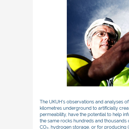
The UKUH’s observations and analyses of
kilometres underground to artificially crea
permeability, have the potential to help in
the same rocks hundreds and thousands of
CO
, hydrogen storage, or for producing 
2