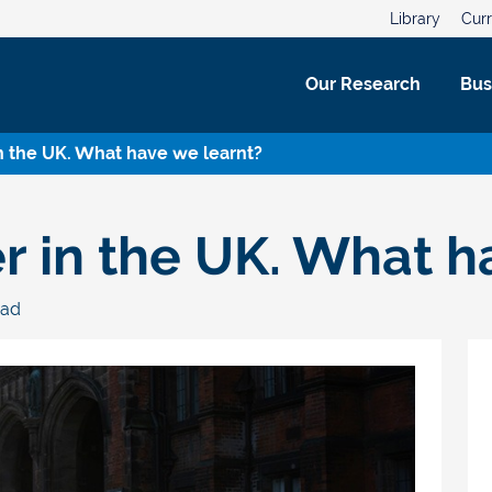
Library
Curr
Our Research
Bus
in the UK. What have we learnt?
er in the UK. What h
ead