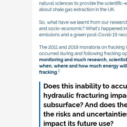
natural sciences to provide the scientifi
about shale gas extraction in the UK.
So, what have we learnt from our researc
and socio-economic? What's happened in th
emissions and a green post-Covid-19 rec
The 2011 and 2019 moratoria on fracking 
occurred during and following fracking op
monitoring and much research, scientists
when, where and how much energy will 
2
fracking
.
Does this inability to accu
hydraulic fracturing impa
subsurface? And does th
the risks and uncertaintie
impact its future use?