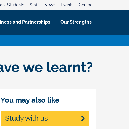
ent Students
Staff
News
Events
Contact
iness and Partnerships
Our Strengths
ave we learnt?
You may also like
Study with us