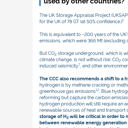
used by other countries?
The UK Storage Appraisal Project (UKSAP)
5
for the UK of 78 GT (at 50% confidence.)
This is equivalent to ~200 years of the UK
emissions, which were 366 Mt (excluding 
But CO
storage underground, which is wid
2
climate change, is not without risk: CO
cou
2
7
induced seismicity
, and other environmen
The CCC also recommends a shift to a
hydrogen is by methane cracking or meth
12
greenhouse gas emissions
. Blue hydro
reforming but capture the carbon emissi
hydrogen production will still require an 
renewable sources of heat and transport 
storage of H
will be critical in order 
2
between renewable energy generation