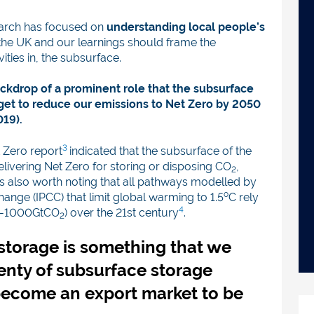
earch has focused on
understanding local people’s
the UK and our learnings should frame the
ties in, the subsurface.
ckdrop of a prominent role that the subsurface
rget to reduce our emissions to Net Zero by 2050
019).
3
 Zero report
indicated that the subsurface of the
delivering Net Zero for storing or disposing CO
,
2
t is also worth noting that all pathways modelled by
o
ange (IPCC) that limit global warming to 1.5
C rely
4
00-1000GtCO
) over the 21st century
.
2
storage is something that we
enty of subsurface storage
become an export market to be