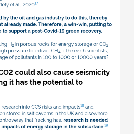
17
lety et al., 2020
by the oil and gas industry to do this, thereby
t already made. Therefore, a win-win, putting to
re to support a post-Covid-19 green recovery.
ting H
in porous rocks for energy storage or CO
2
2
 high pressure to extract CH
, if the earth scientists,
4
epage of pollutants in 100 to 1000 or 10000 years?
f CO2 could also cause seismicity
ng it has the potential to
18
 research into CCS risks and impacts
and
n stored in salt caverns in the UK and elsewhere
ontroversy that fracking has,
research is needed
19
 impacts of energy storage in the subsurface
.