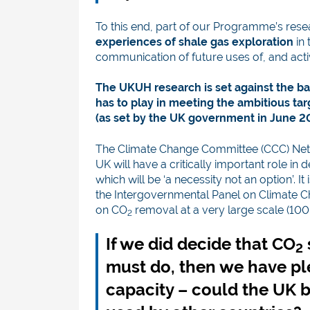
To this end, part of our Programme’s res
experiences of shale gas exploration
in 
communication of future uses of, and activi
The UKUH research is set against the ba
has to play in meeting the ambitious ta
(as set by the UK government in June 2
The Climate Change Committee (CCC) Net
UK will have a critically important role in 
which will be ‘a necessity not an option’. I
the Intergovernmental Panel on Climate Ch
on CO
removal at a very large scale (1
2
If we did decide that CO
2
must do, then we have pl
capacity – could the UK 