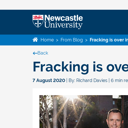
Home
>
From Blog
>
Fracking is over 
Back
Fracking is ov
7 August 2020
| By: Richard Davies | 6 min r