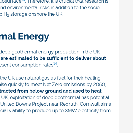
subsurface
. Therefore, it is crucial that research is
nd environmental risks in addition to the socio-
up H
storage onshore the UK.
2
rmal Energy
deep geothermal energy production in the UK.
re estimated to be sufficient to deliver about
14
resent consumption rates
.
he UK use natural gas as fuel for their heating
ise quickly to meet Net Zero emissions by 2050,
extracted from below ground and used to heat
e UK, exploitation of deep geothermal has potential
he United Downs Project near Redruth, Cornwall aims
al viability to produce up to 3MW electricity from