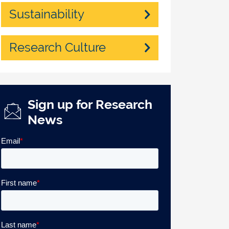
Sustainability
Research Culture
Sign up for Research
News