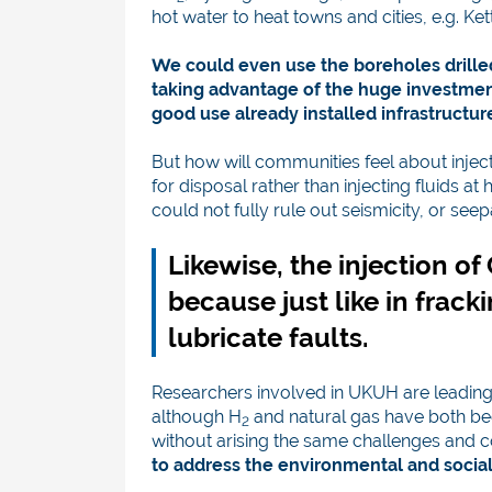
hot water to heat towns and cities, e.g. Kett
We could even use the boreholes drilled 
taking advantage of the huge investmen
good use already installed infrastructu
But how will communities feel about injec
for disposal rather than injecting fluids at
could not fully rule out seismicity, or se
Likewise, the injection o
because just like in fracki
lubricate faults.
Researchers involved in UKUH are leading
although H
and natural gas have both bee
2
without arising the same challenges and c
to address the environmental and social