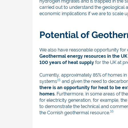
hydrogen migrates and is trapped in the 
carried out to understand the geological a
economic implications if we are to scale 
Potential of Geothe
We also have reasonable opportunity for 
Geothermal energy resources in the UK a
100 years of heat supply
for the UK at p
Currently, approximately 85% of homes in t
15
systems
and given the need to decarbon
there is an opportunity for heat to be 
homes
. Furthermore, in some areas of th
for electricity generation, for example, t
to demonstrate the technical and commerci
16
the Cornish geothermal resource.