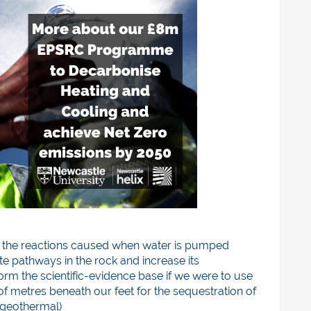
 the reactions caused when water is pumped
te pathways in the rock and increase its
form the scientific-evidence base if we were to use
 metres beneath our feet for the sequestration of
(geothermal)