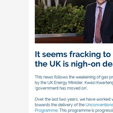
It seems fracking to
the UK is nigh-on de
This news follows the weakening of gas p
by the UK Energy Minister, Kwasi Kwarten
‘government has moved on’.
Over the last two years, we have worked 
towards the delivery of the
Unconventiona
Programme
. This programme is progressiv