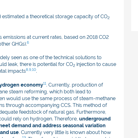
 estimated a theoretical storage capacity of CO
2
’s emissions at current rates, based on 2018 CO2
6
other GHGs).
ely seen as one of the technical solutions to
ld leak, there is potential for CO
injection to cause
2
8,9,10
tal impacts
.
11
 hydrogen economy
. Currently, production of
ane steam reforming, which both lead to
gen would use the same process of steam-methane
ons through accompanying CCS. This method of
adequate feedstock of natural gas. Furthermore,
could rely on hydrogen. Therefore,
underground
to meet demand and address seasonal variation
 and use
. Currently very little is known about how
13