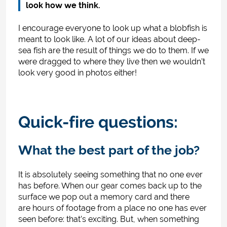
look how we think.
I encourage everyone to look up what a blobfish is
meant to look like. A lot of our ideas about deep-
sea fish are the result of things we do to them. If we
were dragged to where they live then we wouldn’t
look very good in photos either!
Quick-fire questions:
What the best part of the job?
It is absolutely seeing something that no one ever
has before. When our gear comes back up to the
surface we pop out a memory card and there
are hours of footage from a place no one has ever
seen before: that’s exciting. But, when something