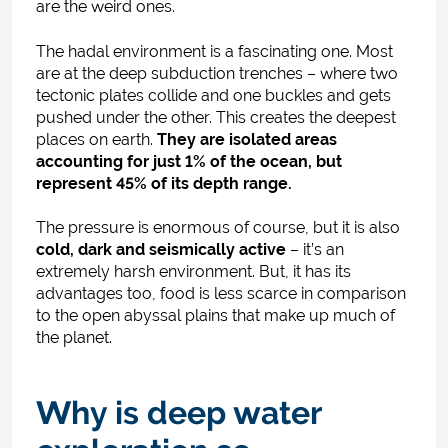
are the weird ones.
The hadal environment is a fascinating one. Most
are at the deep subduction trenches – where two
tectonic plates collide and one buckles and gets
pushed under the other. This creates the deepest
places on earth.
They are isolated areas
accounting for just 1% of the ocean, but
represent 45% of its depth range.
The pressure is enormous of course, but it is also
cold, dark and seismically active
– it’s an
extremely harsh environment. But, it has its
advantages too, food is less scarce in comparison
to the open abyssal plains that make up much of
the planet.
Why is deep water