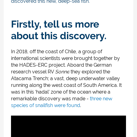
discovered this new, deep-sea fish.
Firstly, tell us more
about this discovery.
In 2018, off the coast of Chile, a group of
international scientists were brought together by
the HADES-ERC project
.
Aboard the German
research vessel RV
Sonne
they explored the
Atacama Trench; a vast, deep underwater valley
running along the west coast of South America. It
was in this ‘hadal’ zone of the ocean where a
remarkable discovery was made -
three new
species of snailfish were found
.