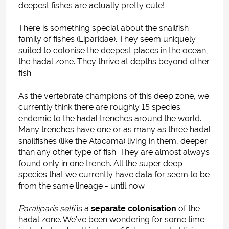
deepest fishes are actually pretty cute!
There is something special about the snailfish
family of fishes (Liparidae). They seem uniquely
suited to colonise the deepest places in the ocean,
the hadal zone. They thrive at depths beyond other
fish.
As the vertebrate champions of this deep zone, we
currently think there are roughly 15 species
endemic to the hadal trenches around the world.
Many trenches have one or as many as three hadal
snailfishes (like the Atacama) living in them, deeper
than any other type of fish. They are almost always
found only in one trench. All the super deep
species that we currently have data for seem to be
from the same lineage - until now.
Paraliparis selti
is a
separate colonisation
of the
hadal zone.
We’ve been wondering for some time