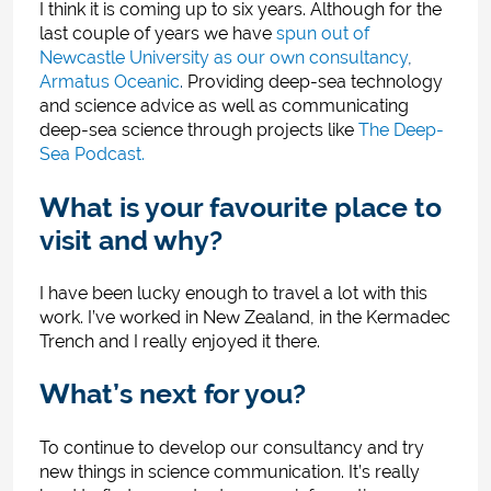
I think it is coming up to six years. Although for the
last couple of years we have
spun out of
Newcastle University as our own consultancy
,
Armatus Oceanic
.
Providing deep-sea technology
and science advice as well as communicating
deep-sea science through projects like
The Deep-
Sea Podcast.
What is your favourite place to
visit and why?
I have been lucky enough to travel a lot with this
work. I’ve worked in New Zealand, in the Kermadec
Trench and I really enjoyed it there.
What’s next for you?
To continue to develop our consultancy and try
new things in science communication. It’s really