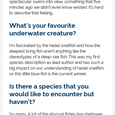
spectacular swims into view, something that five
minutes ago we didn’t even know existed. It’s hard
to describe that feeling.
What’s your favourite
underwater creature?
I’m fascinated by the hadal snailfish and how the
deepest living fish aren’t anything like the
stereotypes of a deep-sea fish. This was my first
species description as lead author and has such a
big impact on our understanding of hadal snailfish,
so this little blue fish is the current winner.
Is there a species that you
would like to encounter but
haven’t?
So many. A lot of the abyssal fishes live shallower