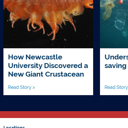
How Newcastle
Unders
University Discovered a
saving
New Giant Crustacean
Read Story >
Read Story
Locations