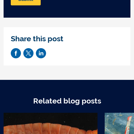
Share this post
Related blog posts