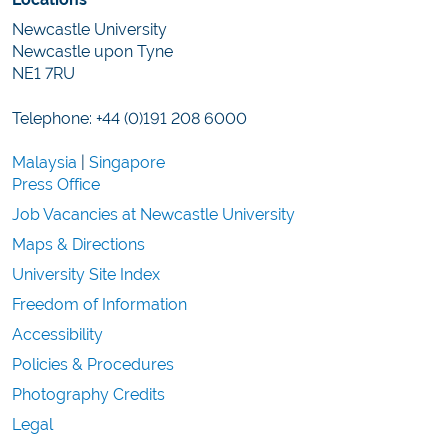
Newcastle University
Newcastle upon Tyne
NE1 7RU
Telephone: +44 (0)191 208 6000
Malaysia
|
Singapore
Press Office
Job Vacancies at Newcastle University
Maps & Directions
University Site Index
Freedom of Information
Accessibility
Policies & Procedures
Photography Credits
Legal