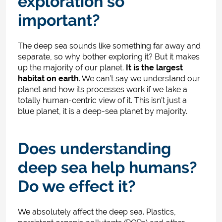
exploration so
important?
The deep sea sounds like something far away and
separate, so why bother exploring it? But it makes
up the majority of our planet.
It is the largest
habitat on earth
. We can’t say we understand our
planet and how its processes work if we take a
totally human-centric view of it. This isn’t just a
blue planet, it is a deep-sea planet by majority.
Does understanding
deep sea help humans?
Do we effect it?
We absolutely affect the deep sea. Plastics,