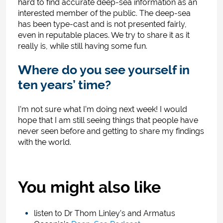
hard to find accurate deep-sea information as an
interested member of the public. The deep-sea
has been type-cast and is not presented fairly,
even in reputable places. We try to share it as it
really is, while still having some fun.
Where do you see yourself in
ten years’ time?
I’m not sure what I’m doing next week! I would
hope that I am still seeing things that people have
never seen before and getting to share my findings
with the world.
You might also like
listen to Dr Thom Linley’s and Armatus