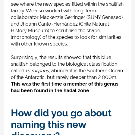
see where the new species fitted within the snailfish
family. We also worked with long-term
collaborator Mackenzie Gerringer (SUNY Geneseo)
and Jhoann Canto-Hernández (Chile Natural
History Museum) to scrutinise the shape
(morphology) of the species to look for similarities
with other known species.
Surprisingly, the results showed that this blue
snailfish belonged to the biological classification
called
Paraliparis
, abundant in the Southern Ocean
of the Antarctic, but rarely deeper than 2,000m.
This was the first time a member of this genus
had been found in the hadal zone
.
How did you go about
naming this new