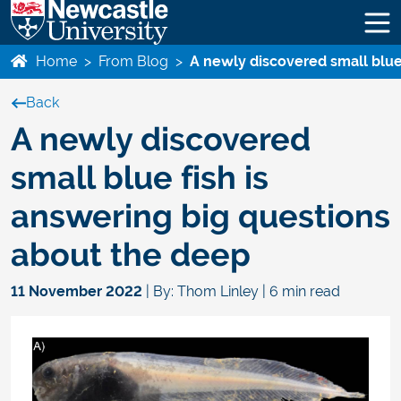
Home
>
From Blog
>
A newly discovered small blue
Back
A newly discovered
small blue fish is
answering big questions
about the deep
11 November 2022
| By: Thom Linley | 6 min read