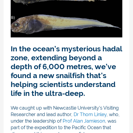
In the ocean’s mysterious hadal
zone, extending beyond a
depth of 6,000 metres, we’ve
found a new snailfish that’s
helping scientists understand
life in the ultra-deep.
We caught up with Newcastle University’s Visiting
Researcher and lead author,
Dr Thom Linley
, who,
under the leadership of
Prof Alan Jamieson
, was
part of the expedition to the Pacific Ocean that