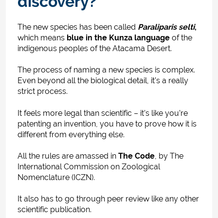
discovery?
The new species has been called
Paraliparis selti
,
which means
blue in the Kunza language
of the
indigenous peoples of the Atacama Desert.
The process of naming a new species is complex.
Even beyond all the biological detail, it’s a really
strict process.
It feels more legal than scientific – it’s like you’re
patenting an invention, you have to prove how it is
different from everything else.
All the rules are amassed in
The Code
, by The
International Commission on Zoological
Nomenclature (ICZN).
It also has to go through peer review like any other
scientific publication.