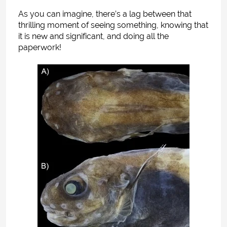
As you can imagine, there’s a lag between that
thrilling moment of seeing something, knowing that
it is new and significant, and doing all the
paperwork!