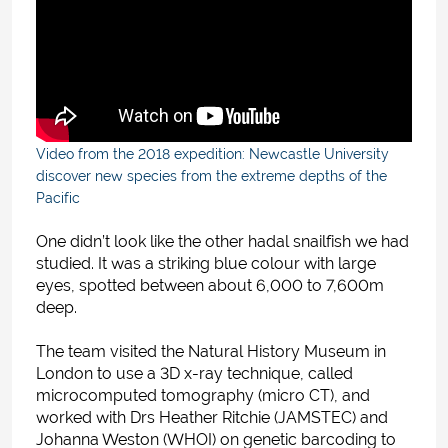
Video from the 2018 expedition: Newcastle University
discover new species from the extreme depths of the
Pacific
One didn’t look like the other hadal snailfish we had
studied. It was a striking blue colour with large
eyes, spotted between about 6,000 to 7,600m
deep.
The team visited the Natural History Museum in
London to use a 3D x-ray technique, called
microcomputed tomography (micro CT), and
worked with Drs Heather Ritchie (JAMSTEC) and
Johanna Weston (WHOI) on genetic barcoding to