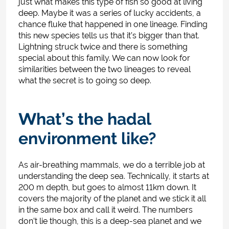
just what makes this type of fish so good at living
deep. Maybe it was a series of lucky accidents, a
chance fluke that happened in one lineage. Finding
this new species tells us that it’s bigger than that.
Lightning struck twice and there is something
special about this family
. We can now look for
similarities between the two lineages to reveal
what the secret is to going so deep.
What’s the hadal
environment like?
As air-breathing mammals, we do a terrible job at
understanding the deep sea. Technically, it starts at
200 m depth, but goes to almost 11km down. It
covers the majority of the planet and we stick it all
in the same box and call it weird. The numbers
don’t lie though, this is a deep-sea planet and we