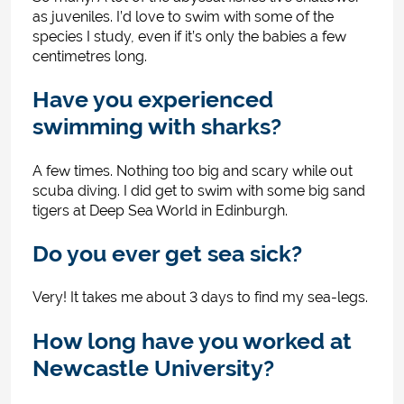
as juveniles. I’d love to swim with some of the
species I study, even if it’s only the babies a few
centimetres long.
Have you experienced
swimming with sharks?
A few times. Nothing too big and scary while out
scuba diving. I did get to swim with some big sand
tigers at Deep Sea World in Edinburgh.
Do you ever get sea sick?
Very! It takes me about 3 days to find my sea-legs.
How long have you worked at
Newcastle University?