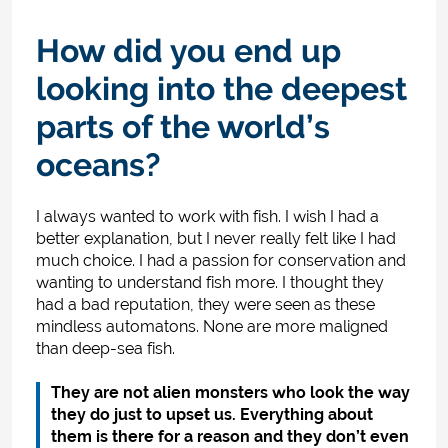
How did you end up
looking into the deepest
parts of the world’s
oceans?
I always wanted to work with fish. I wish I had a
better explanation, but I never really felt like I had
much choice. I had a passion for conservation and
wanting to understand fish more. I thought they
had a bad reputation, they were seen as these
mindless automatons. None are more maligned
than deep-sea fish.
They are not alien monsters who look the way
they do just to upset us. Everything about
them is there for a reason and they don’t even