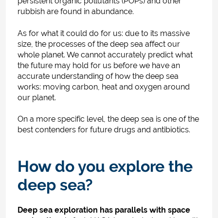
persistent organic pollutants (POPs) and other
rubbish are found in abundance.
As for what it could do for us: due to its massive
size, the processes of the deep sea affect our
whole planet. We cannot accurately predict what
the future may hold for us before we have an
accurate understanding of how the deep sea
works: moving carbon, heat and oxygen around
our planet.
On a more specific level, the deep sea is one of the
best contenders for future drugs and antibiotics.
How do you explore the
deep sea?
Deep sea exploration has parallels with space