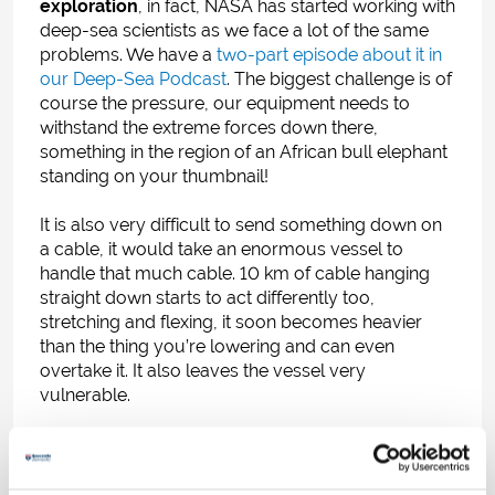
exploration
, in fact, NASA has started working with
deep-sea scientists as we face a lot of the same
problems. We have a
two-part episode about it in
our Deep-Sea Podcast
.
The biggest challenge is of
course the pressure, our equipment needs to
withstand the extreme forces down there,
something in the region of an African bull elephant
standing on your thumbnail!
It is also very difficult to send something down on
a cable, it would take an enormous vessel to
handle that much cable. 10 km of cable hanging
straight down starts to act differently too,
stretching and flexing, it soon becomes heavier
than the thing you’re lowering and can even
overtake it. It also leaves the vessel very
vulnerable.
Designed and developed by Prof Alan Jamieson
and myself at Newcastle University,
free-falling
landers
don’t need to be lowered from a ship. We