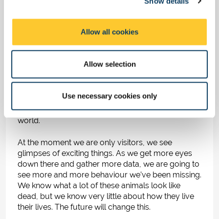
Show details
t
What does the future
i
o
hold for ocean
Allow all cookies
n
exploration?
Allow selection
Technology is getting better and cheaper. More
people have access to the deep sea than ever
Use necessary cookies only
before. People are starting to feel that the deep sea
is part of their planet, not some strange other
world.
At the moment we are only visitors, we see
glimpses of exciting things. As we get more eyes
down there and gather more data, we are going to
see more and more behaviour we’ve been missing.
We know what a lot of these animals look like
dead, but we know very little about how they live
their lives. The future will change this.