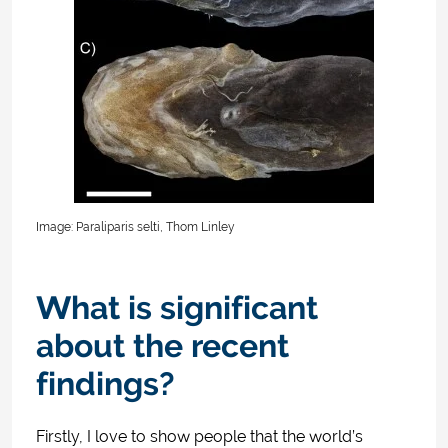
Image: Paraliparis selti, Thom Linley
What is significant
about the recent
findings?
Firstly, I love to show people that the world’s