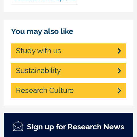
You may also like
Study with us
Sustainability
Research Culture
Sign up for Research News