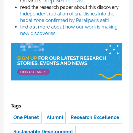
Oceanic’s
Deep-Sea Podcast
read the research paper about this discovery:
Independent radiation of snailfishes into the
hadal zone confirmed by Paraliparis selti
find out more about
how our work is making
new discoveries
Tags
One Planet
Alumni
Research Excellence
Sustainable Development