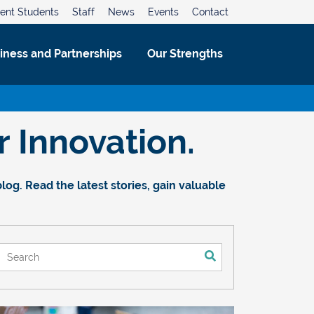
ent Students
Staff
News
Events
Contact
iness and Partnerships
Our Strengths
 Innovation.
og. Read the latest stories, gain valuable
This is a search field with an auto-suggest feature attached.
There are no suggestions because the search field is empt