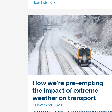
Read story >
How we're pre-empting
the impact of extreme
weather on transport
7 November 2023