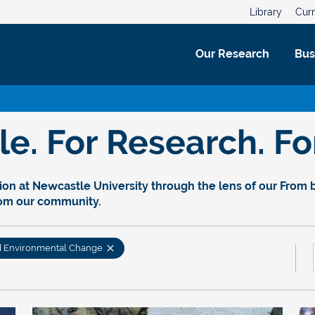
Library
Curr
Our Research
Bus
. For Research. For
on at Newcastle University through the lens of our From bl
rom our community.
d Environmental Change