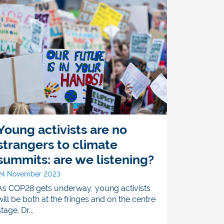
Young activists are no
strangers to climate
summits: are we listening?
24 November 2023
As COP28 gets underway, young activists
will be both at the fringes and on the centre
stage. Dr...