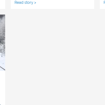
Read story >