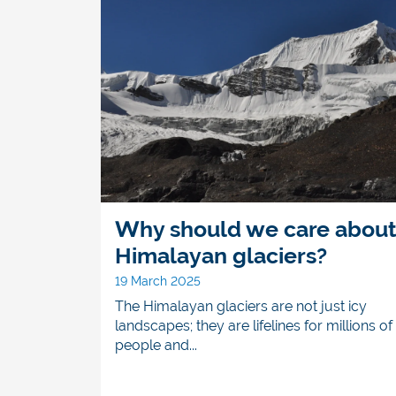
Why should we care abou
Himalayan glaciers?
19 March 2025
The Himalayan glaciers are not just icy
landscapes; they are lifelines for millions of
people and...