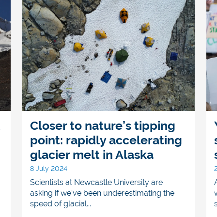
t
Closer to nature’s tipping
point: rapidly accelerating
glacier melt in Alaska
8 July 2024
Scientists at Newcastle University are
asking if we’ve been underestimating the
speed of glacial...