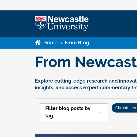
Home
>
From Blog
From Newcastle
Explore cutting-edge research and innovati
insights, and access expert commentary f
Filter blog posts by
Climate an
tag: