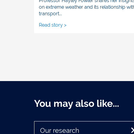
Professor Hayley Fowler shares her insight
on extreme weather and its relationship wit
transport...
Read story >
You may also like...
Our research