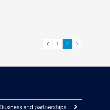
1
2
Business and partnerships