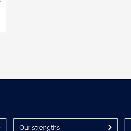
s
h
Our strengths